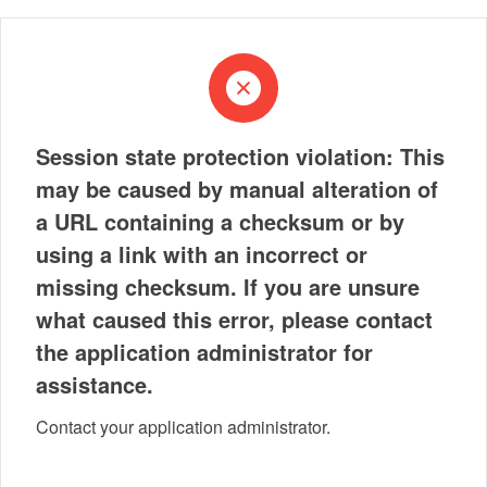
Session state protection violation: This
may be caused by manual alteration of
a URL containing a checksum or by
using a link with an incorrect or
missing checksum. If you are unsure
what caused this error, please contact
the application administrator for
assistance.
Contact your application administrator.