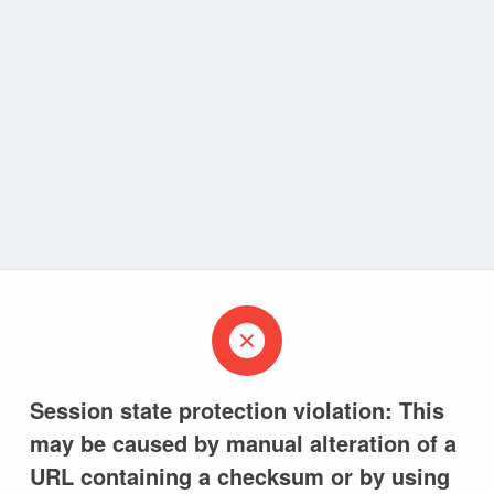
Session state protection violation: This
may be caused by manual alteration of a
URL containing a checksum or by using