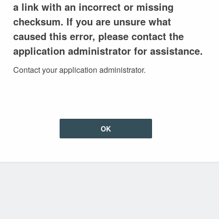
a link with an incorrect or missing
checksum. If you are unsure what
caused this error, please contact the
application administrator for assistance.
Contact your application administrator.
OK