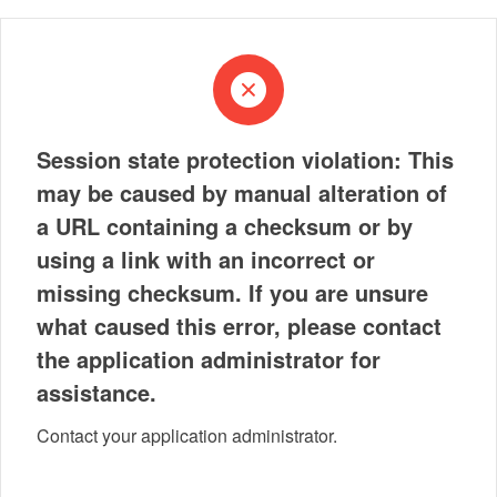
Session state protection violation: This
may be caused by manual alteration of
a URL containing a checksum or by
using a link with an incorrect or
missing checksum. If you are unsure
what caused this error, please contact
the application administrator for
assistance.
Contact your application administrator.