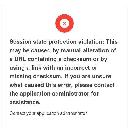
Session state protection violation: This
may be caused by manual alteration of
a URL containing a checksum or by
using a link with an incorrect or
missing checksum. If you are unsure
what caused this error, please contact
the application administrator for
assistance.
Contact your application administrator.