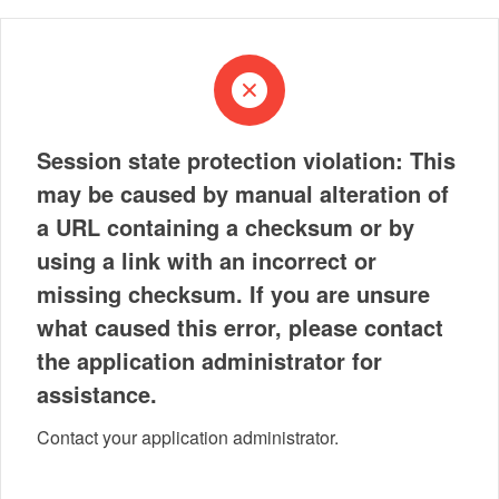
Session state protection violation: This
may be caused by manual alteration of
a URL containing a checksum or by
using a link with an incorrect or
missing checksum. If you are unsure
what caused this error, please contact
the application administrator for
assistance.
Contact your application administrator.