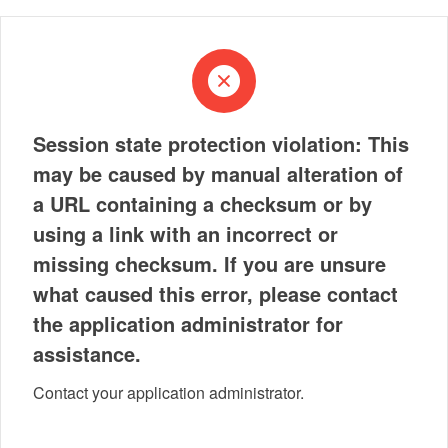
Session state protection violation: This
may be caused by manual alteration of
a URL containing a checksum or by
using a link with an incorrect or
missing checksum. If you are unsure
what caused this error, please contact
the application administrator for
assistance.
Contact your application administrator.