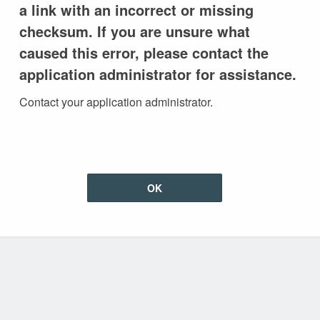
a link with an incorrect or missing
checksum. If you are unsure what
caused this error, please contact the
application administrator for assistance.
Contact your application administrator.
OK