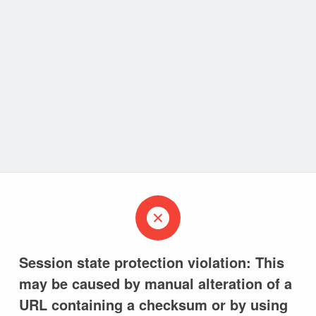
Session state protection violation: This
may be caused by manual alteration of a
URL containing a checksum or by using