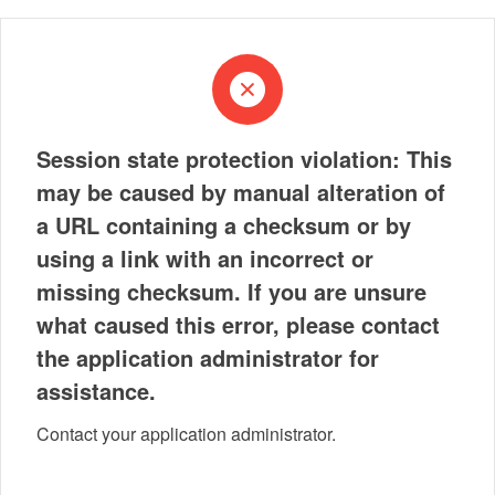
Session state protection violation: This
may be caused by manual alteration of
a URL containing a checksum or by
using a link with an incorrect or
missing checksum. If you are unsure
what caused this error, please contact
the application administrator for
assistance.
Contact your application administrator.