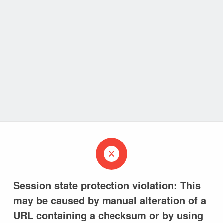
Session state protection violation: This
may be caused by manual alteration of a
URL containing a checksum or by using