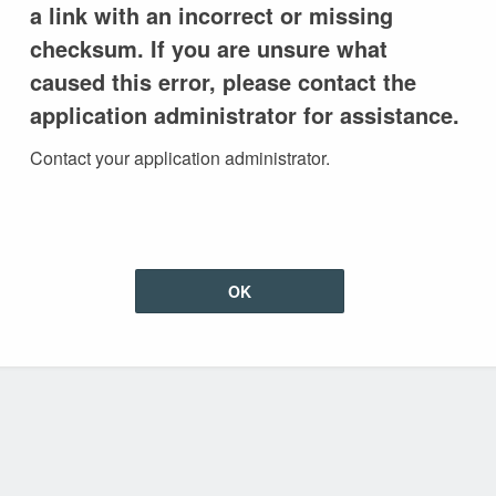
a link with an incorrect or missing
checksum. If you are unsure what
caused this error, please contact the
application administrator for assistance.
Contact your application administrator.
OK