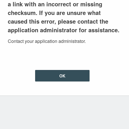
a link with an incorrect or missing
checksum. If you are unsure what
caused this error, please contact the
application administrator for assistance.
Contact your application administrator.
OK