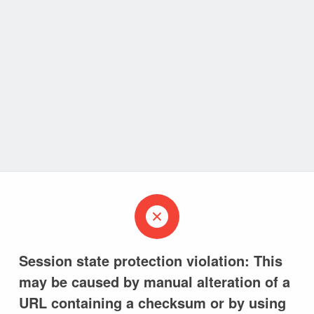
Session state protection violation: This
may be caused by manual alteration of a
URL containing a checksum or by using