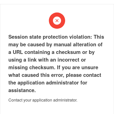
Session state protection violation: This
may be caused by manual alteration of
a URL containing a checksum or by
using a link with an incorrect or
missing checksum. If you are unsure
what caused this error, please contact
the application administrator for
assistance.
Contact your application administrator.