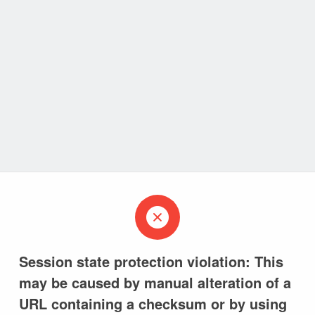
Session state protection violation: This
may be caused by manual alteration of a
URL containing a checksum or by using