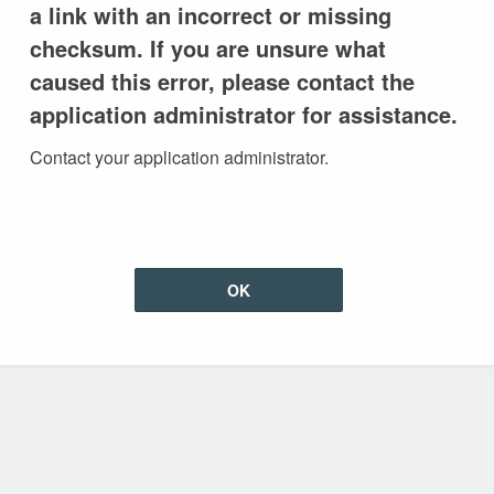
a link with an incorrect or missing
checksum. If you are unsure what
caused this error, please contact the
application administrator for assistance.
Contact your application administrator.
OK