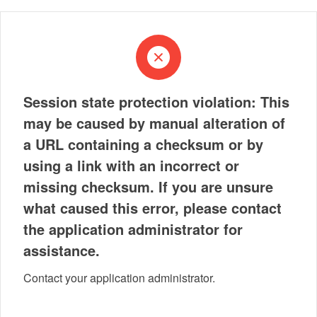
Session state protection violation: This
may be caused by manual alteration of
a URL containing a checksum or by
using a link with an incorrect or
missing checksum. If you are unsure
what caused this error, please contact
the application administrator for
assistance.
Contact your application administrator.