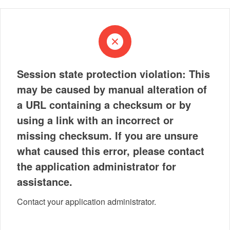
Session state protection violation: This
may be caused by manual alteration of
a URL containing a checksum or by
using a link with an incorrect or
missing checksum. If you are unsure
what caused this error, please contact
the application administrator for
assistance.
Contact your application administrator.