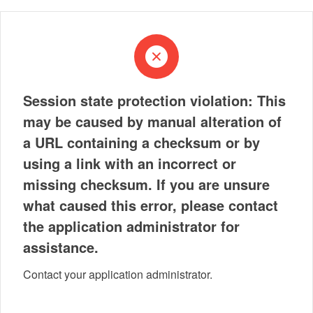
Session state protection violation: This
may be caused by manual alteration of
a URL containing a checksum or by
using a link with an incorrect or
missing checksum. If you are unsure
what caused this error, please contact
the application administrator for
assistance.
Contact your application administrator.