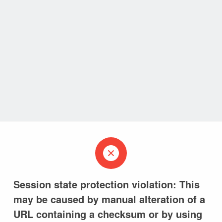
Session state protection violation: This
may be caused by manual alteration of a
URL containing a checksum or by using