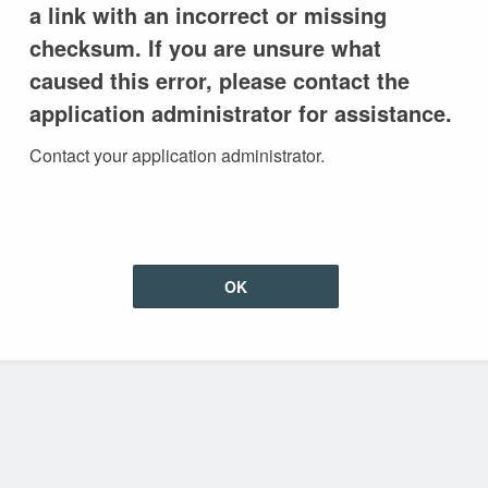
a link with an incorrect or missing
checksum. If you are unsure what
caused this error, please contact the
application administrator for assistance.
Contact your application administrator.
OK