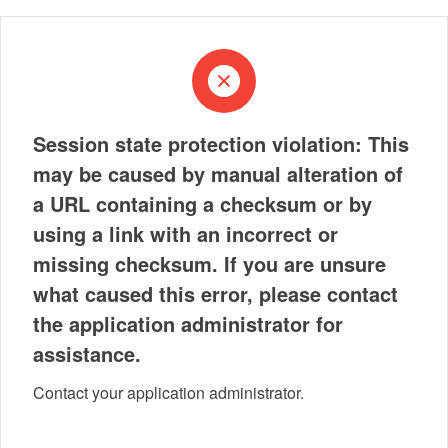
Session state protection violation: This
may be caused by manual alteration of
a URL containing a checksum or by
using a link with an incorrect or
missing checksum. If you are unsure
what caused this error, please contact
the application administrator for
assistance.
Contact your application administrator.