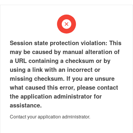
Session state protection violation: This
may be caused by manual alteration of
a URL containing a checksum or by
using a link with an incorrect or
missing checksum. If you are unsure
what caused this error, please contact
the application administrator for
assistance.
Contact your application administrator.