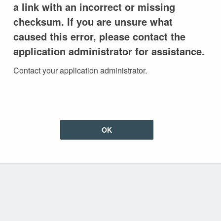
a link with an incorrect or missing
checksum. If you are unsure what
caused this error, please contact the
application administrator for assistance.
Contact your application administrator.
OK