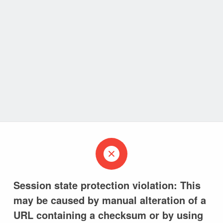
Session state protection violation: This
may be caused by manual alteration of a
URL containing a checksum or by using