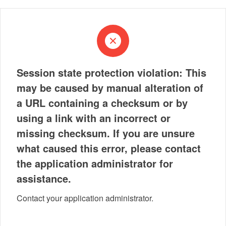
Session state protection violation: This
may be caused by manual alteration of
a URL containing a checksum or by
using a link with an incorrect or
missing checksum. If you are unsure
what caused this error, please contact
the application administrator for
assistance.
Contact your application administrator.