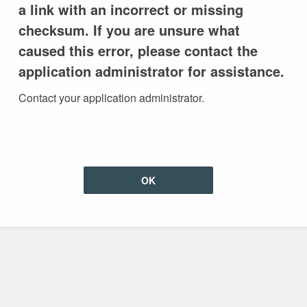
a link with an incorrect or missing
checksum. If you are unsure what
caused this error, please contact the
application administrator for assistance.
Contact your application administrator.
OK