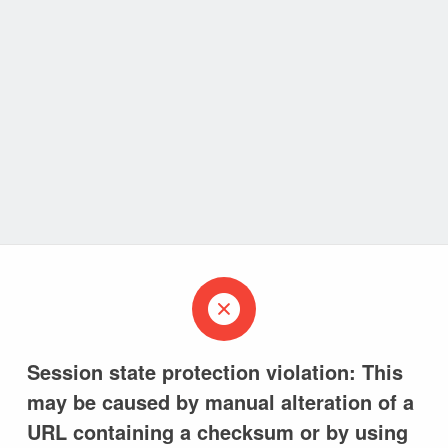
Session state protection violation: This
may be caused by manual alteration of a
URL containing a checksum or by using