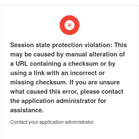
Session state protection violation: This
may be caused by manual alteration of
a URL containing a checksum or by
using a link with an incorrect or
missing checksum. If you are unsure
what caused this error, please contact
the application administrator for
assistance.
Contact your application administrator.