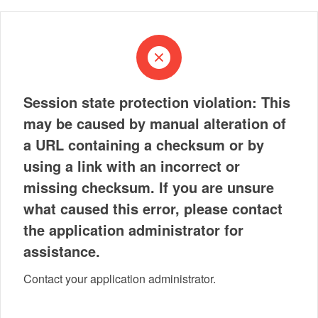
Session state protection violation: This
may be caused by manual alteration of
a URL containing a checksum or by
using a link with an incorrect or
missing checksum. If you are unsure
what caused this error, please contact
the application administrator for
assistance.
Contact your application administrator.