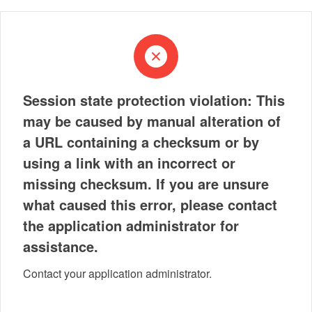
Session state protection violation: This
may be caused by manual alteration of
a URL containing a checksum or by
using a link with an incorrect or
missing checksum. If you are unsure
what caused this error, please contact
the application administrator for
assistance.
Contact your application administrator.