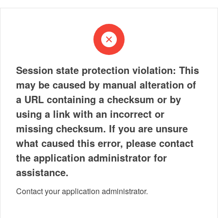
Session state protection violation: This
may be caused by manual alteration of
a URL containing a checksum or by
using a link with an incorrect or
missing checksum. If you are unsure
what caused this error, please contact
the application administrator for
assistance.
Contact your application administrator.