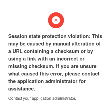
Session state protection violation: This
may be caused by manual alteration of
a URL containing a checksum or by
using a link with an incorrect or
missing checksum. If you are unsure
what caused this error, please contact
the application administrator for
assistance.
Contact your application administrator.