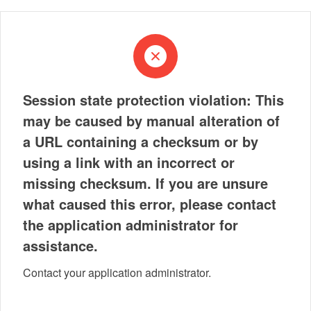
Session state protection violation: This
may be caused by manual alteration of
a URL containing a checksum or by
using a link with an incorrect or
missing checksum. If you are unsure
what caused this error, please contact
the application administrator for
assistance.
Contact your application administrator.