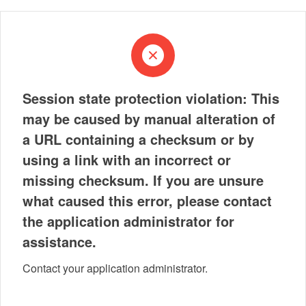
Session state protection violation: This
may be caused by manual alteration of
a URL containing a checksum or by
using a link with an incorrect or
missing checksum. If you are unsure
what caused this error, please contact
the application administrator for
assistance.
Contact your application administrator.