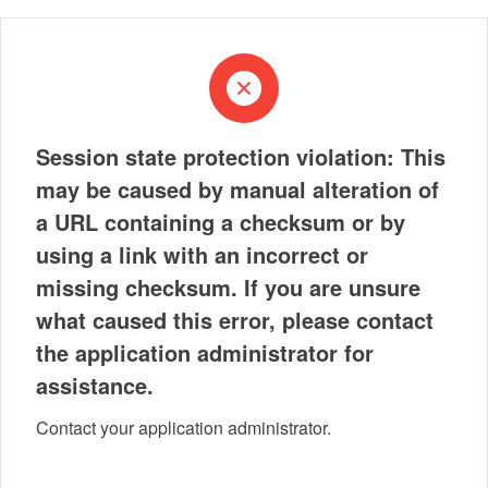
Session state protection violation: This
may be caused by manual alteration of
a URL containing a checksum or by
using a link with an incorrect or
missing checksum. If you are unsure
what caused this error, please contact
the application administrator for
assistance.
Contact your application administrator.