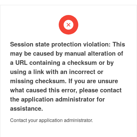
Session state protection violation: This
may be caused by manual alteration of
a URL containing a checksum or by
using a link with an incorrect or
missing checksum. If you are unsure
what caused this error, please contact
the application administrator for
assistance.
Contact your application administrator.