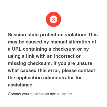
Session state protection violation: This
may be caused by manual alteration of
a URL containing a checksum or by
using a link with an incorrect or
missing checksum. If you are unsure
what caused this error, please contact
the application administrator for
assistance.
Contact your application administrator.