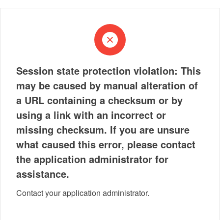
Session state protection violation: This
may be caused by manual alteration of
a URL containing a checksum or by
using a link with an incorrect or
missing checksum. If you are unsure
what caused this error, please contact
the application administrator for
assistance.
Contact your application administrator.