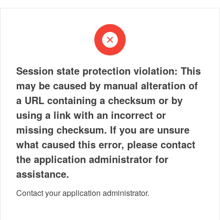
Session state protection violation: This
may be caused by manual alteration of
a URL containing a checksum or by
using a link with an incorrect or
missing checksum. If you are unsure
what caused this error, please contact
the application administrator for
assistance.
Contact your application administrator.