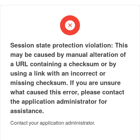
Session state protection violation: This
may be caused by manual alteration of
a URL containing a checksum or by
using a link with an incorrect or
missing checksum. If you are unsure
what caused this error, please contact
the application administrator for
assistance.
Contact your application administrator.