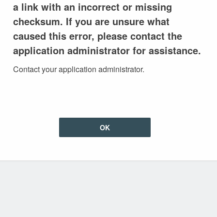
a link with an incorrect or missing
checksum. If you are unsure what
caused this error, please contact the
application administrator for assistance.
Contact your application administrator.
OK