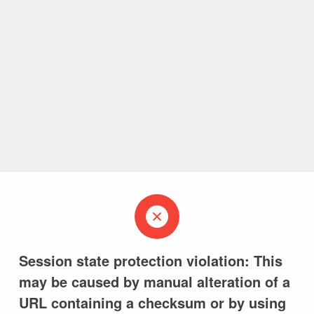
Session state protection violation: This
may be caused by manual alteration of a
URL containing a checksum or by using