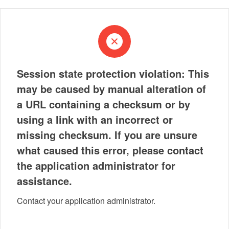
Session state protection violation: This
may be caused by manual alteration of
a URL containing a checksum or by
using a link with an incorrect or
missing checksum. If you are unsure
what caused this error, please contact
the application administrator for
assistance.
Contact your application administrator.