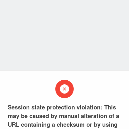
Session state protection violation: This
may be caused by manual alteration of a
URL containing a checksum or by using