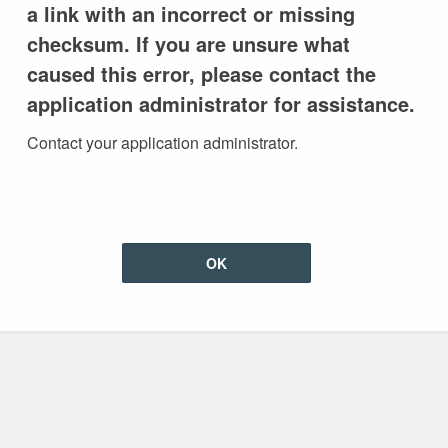
a link with an incorrect or missing
checksum. If you are unsure what
caused this error, please contact the
application administrator for assistance.
Contact your application administrator.
OK