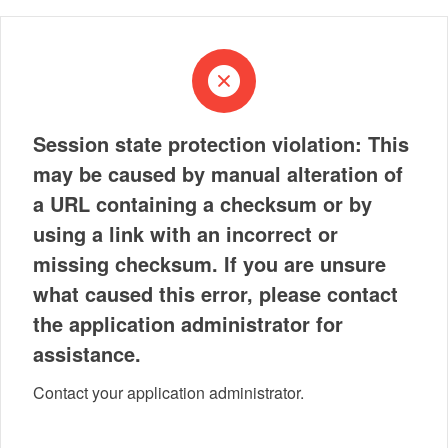
Session state protection violation: This
may be caused by manual alteration of
a URL containing a checksum or by
using a link with an incorrect or
missing checksum. If you are unsure
what caused this error, please contact
the application administrator for
assistance.
Contact your application administrator.