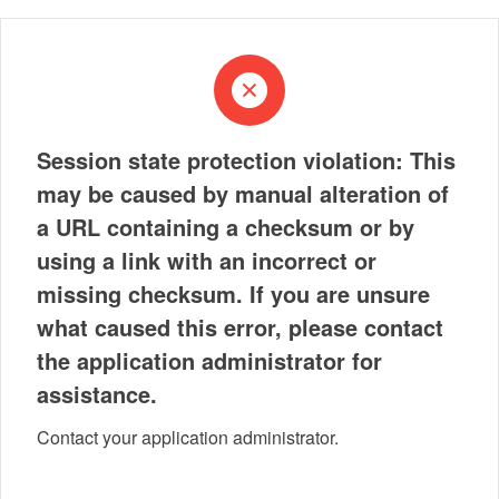
Session state protection violation: This
may be caused by manual alteration of
a URL containing a checksum or by
using a link with an incorrect or
missing checksum. If you are unsure
what caused this error, please contact
the application administrator for
assistance.
Contact your application administrator.