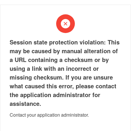
Session state protection violation: This
may be caused by manual alteration of
a URL containing a checksum or by
using a link with an incorrect or
missing checksum. If you are unsure
what caused this error, please contact
the application administrator for
assistance.
Contact your application administrator.