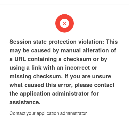
Session state protection violation: This
may be caused by manual alteration of
a URL containing a checksum or by
using a link with an incorrect or
missing checksum. If you are unsure
what caused this error, please contact
the application administrator for
assistance.
Contact your application administrator.